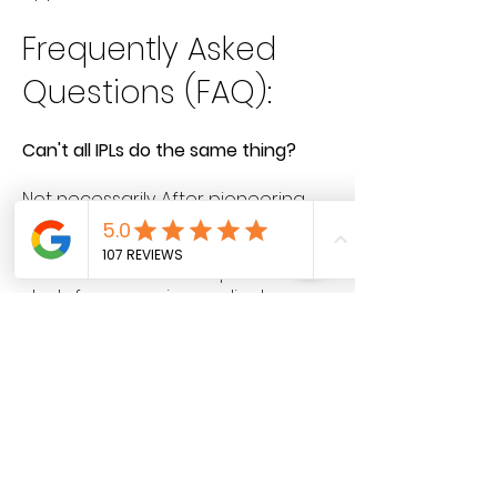
Frequently Asked
Questions (FAQ):
Can't all IPLs do the same thing?
Not necessarily. After pioneering
the use of BroadBand Light, Sciton
created BBL® HERO™, the only
medical device with a proven
study from a major medical
university to demonstrate long-
term change in the appearance
and genetic expression of the skin.
How does this differ from the
original Forever Young procedure?
BBL® HERO™ is now faster than