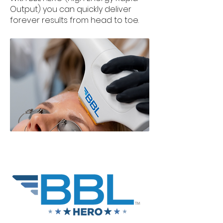
Output) you can quickly deliver
forever results from head to toe.