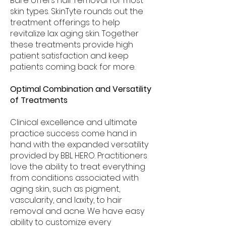
Bare offers hair removal for most
skin types. SkinTyte rounds out the
treatment offerings to help
revitalize lax aging skin. Together
these treatments provide high
patient satisfaction and keep
patients coming back for more.
Optimal Combination and Versatility
of Treatments
Clinical excellence and ultimate
practice success come hand in
hand with the expanded versatility
provided by BBL HERO. Practitioners
love the ability to treat everything
from conditions associated with
aging skin, such as pigment,
vascularity, and laxity, to hair
removal and acne. We have easy
ability to customize every