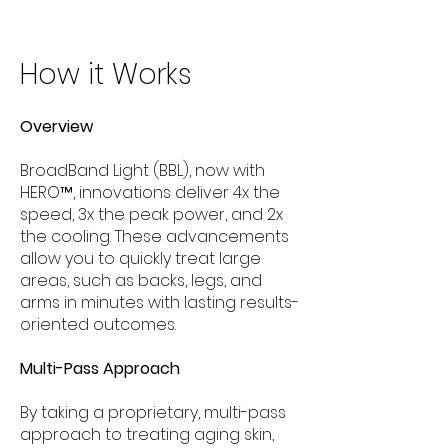
How it Works
Overview
BroadBand Light (BBL), now with
HERO™, innovations deliver 4x the
speed, 3x the peak power, and 2x
the cooling. These advancements
allow you to quickly treat large
areas, such as backs, legs, and
arms in minutes with lasting results-
oriented outcomes.
Multi-Pass Approach
By taking a proprietary, multi-pass
approach to treating aging skin,