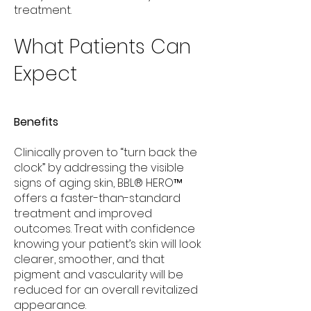
treatment.
What Patients Can
Expect
Benefits
Clinically proven to “turn back the
clock” by addressing the visible
signs of aging skin, BBL® HERO™
offers a faster-than-standard
treatment and improved
outcomes. Treat with confidence
knowing your patient’s skin will look
clearer, smoother, and that
pigment and vascularity will be
reduced for an overall revitalized
appearance.