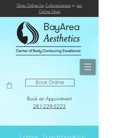
Shop Online for
Colorescience
or
our
Online
Shop
Book Online
Book an Appointment
281-229-5223
Laser Treatments