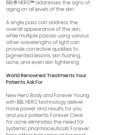
BBL® HERO™ addresses the signs of
aging on all levels of the skin.
A single pass can address the
overall appearance of the skin,
while multiple passes using various
other wavelengths of light can
provide corrective qualities to
pigmented lesions, skin flushing,
acne, and even skin tightening.
World Renowned Treatments Your
Patients Ask For
New Hero Body and Forever Young
with BBL HERO technology deliver
more power and results for you
and your patients. Forever Clear
for acne eliminates the need for
systemic pharmaceuticals. Forever