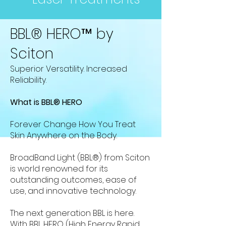
BBL® HERO™️ by
Sciton
Superior Versatility. Increased
Reliability.
What is BBL®️ HERO
Forever Change How You Treat
Skin Anywhere on the Body.
BroadBand Light (BBL®) from Sciton
is world renowned for its
outstanding outcomes, ease of
use, and innovative technology.
The next generation BBL is here.
With BBL HERO (High Energy Rapid