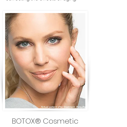
BOTOX® Cosmetic