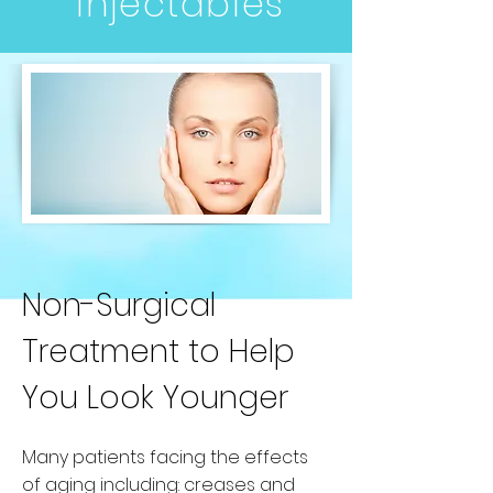
Injectables
Non-Surgical
Treatment to Help
You Look Younger
Many patients facing the effects
of aging including: creases and