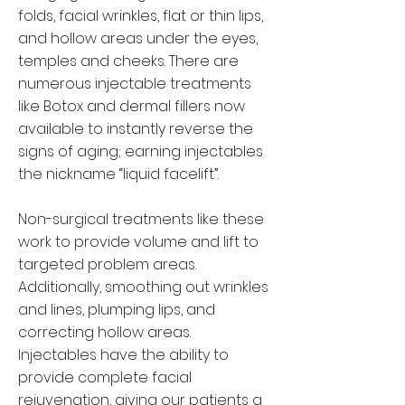
folds, facial wrinkles, flat or thin lips,
and hollow areas under the eyes,
temples and cheeks. There are
numerous injectable treatments
like
Botox
and dermal fillers now
available to instantly reverse the
signs of aging; earning injectables
the nickname “liquid facelift”.
Non-surgical treatments like these
work to provide volume and lift to
targeted problem areas.
Additionally, smoothing out wrinkles
and lines, plumping lips, and
correcting hollow areas.
Injectables have the ability to
provide complete facial
rejuvenation, giving our patients a