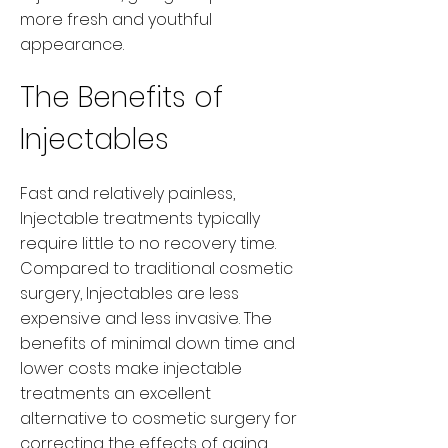
more fresh and youthful
appearance.
The Benefits of
Injectables
Fast and relatively painless,
Injectable treatments typically
require little to no recovery time.
Compared to traditional cosmetic
surgery, Injectables are less
expensive and less invasive. The
benefits of minimal down time and
lower costs make injectable
treatments an excellent
alternative to cosmetic surgery for
correcting the effects of aging.