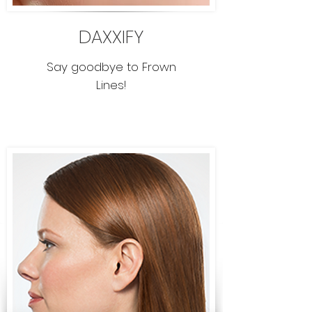
DAXXIFY
Say goodbye to Frown
Lines!