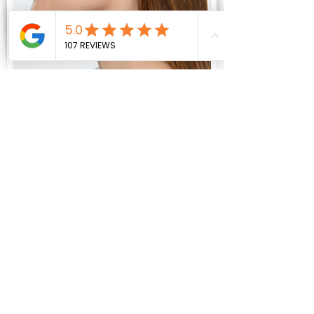
KYBELLA
Improves the
appearance of the chin.