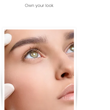
Own your look.