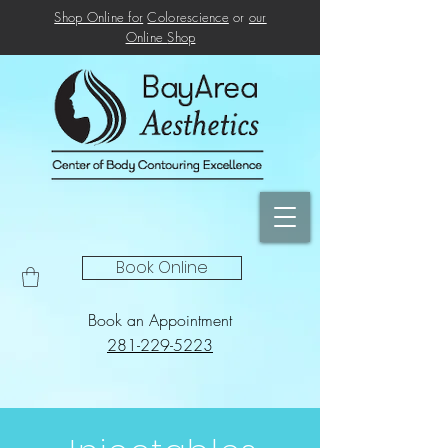
Shop Online for
Colorescience
or
our
Online
Shop
Book Online
Book an Appointment
281-229-5223