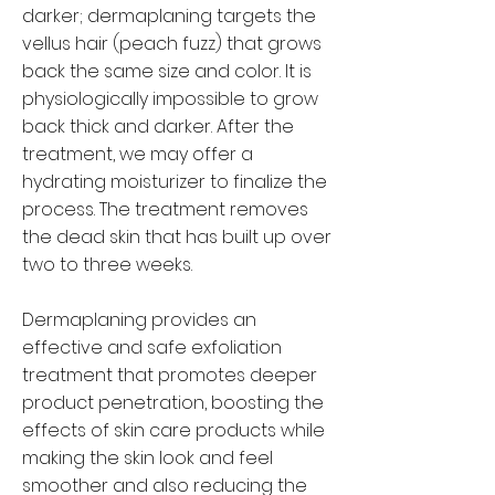
darker; dermaplaning targets the
vellus hair (peach fuzz) that grows
back the same size and color. It is
physiologically impossible to grow
back thick and darker. After the
treatment, we may offer a
hydrating moisturizer to finalize the
process. The treatment removes
the dead skin that has built up over
two to three weeks.
Dermaplaning provides an
effective and safe exfoliation
treatment that promotes deeper
product penetration, boosting the
effects of skin care products while
making the skin look and feel
smoother and also reducing the