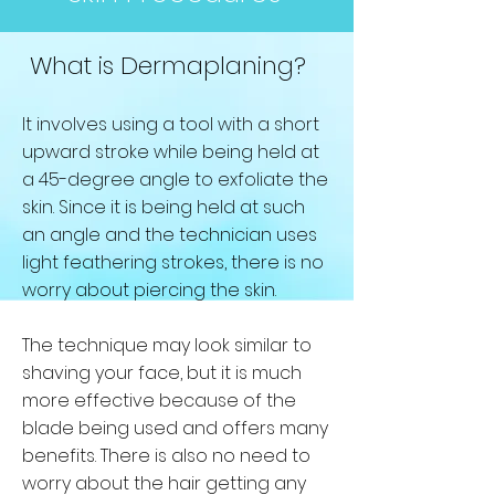
What is Dermaplaning?
It involves using a tool with a short
upward stroke while being held at
a 45-degree angle to exfoliate the
skin. Since it is being held at such
an angle and the technician uses
light feathering strokes, there is no
worry about piercing the skin.
The technique may look similar to
shaving your face, but it is much
more effective because of the
blade being used and offers many
benefits. There is also no need to
worry about the hair getting any