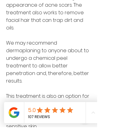
appearance of acne scars. The
treatment also works to remove
facial hair that can trap dirt and
oils.
We may recommend
dermaplaning to anyone about to
undergo a chemical peel
treatment to allow better
penetration and, therefore, better
results.
This treatment is also an option for
those who are ineligible for other
products or procedures, like those
who are pregnant or have very
sensitive skin.