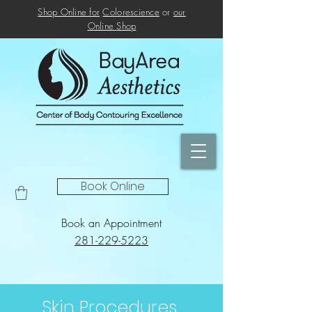
Shop Online for
Colorescience
or
our
Online
Shop
Book Online
Book an Appointment
281-229-5223
Skin Procedures