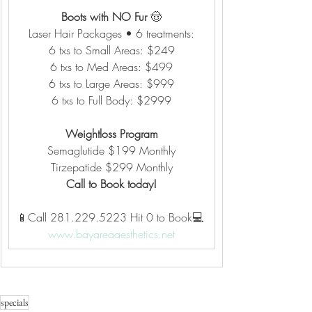
Boots with NO Fur 
🤠
Laser Hair Packages • 6 treatments:
6 txs to Small Areas: $249
6 txs to Med Areas: $499
6 txs to Large Areas: $999
6 txs to Full Body: $2999
Weightloss Program
Semaglutide $199 Monthly
Tirzepatide $299 Monthly
Call to Book today!
📱Call 281.229.5223 Hit 0 to Book💻 
www.bayareaaesthetics.net
specials