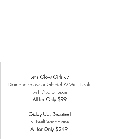
Let's Glow Girls 
🤠
Diamond Glow or Glacial RXMust Book 
with Ava or Lexie
All for Only $99
Giddy Up, Beauties!
VI PeelDermaplane
All for Only $249 