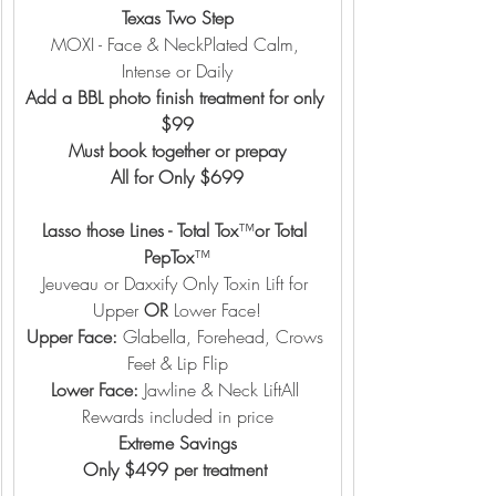
Texas Two Step
MOXI - Face & NeckPlated Calm, 
Intense or Daily
Add a BBL photo finish treatment for only 
$99
Must book together or prepay
All for Only $699
Lasso those Lines - Total Tox
™️
or Total 
PepTox
™️
Jeuveau or Daxxify Only Toxin Lift for 
Upper 
OR
 Lower Face!
Upper Face:
 Glabella, Forehead, Crows 
Feet & Lip Flip
Lower Face: 
Jawline & Neck LiftAll 
Rewards included in price
Extreme Savings
Only $499 per treatment 