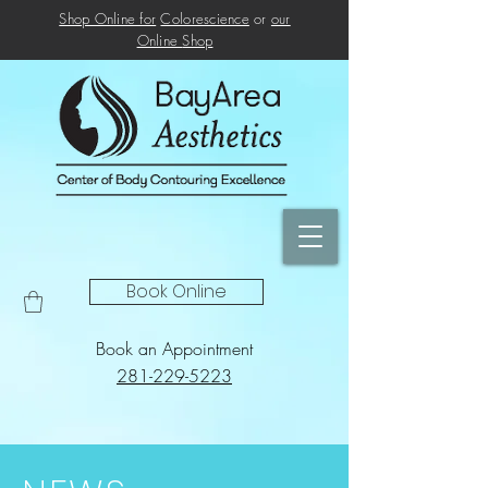
Shop Online for
Colorescience
or
our
Online
Shop
Book Online
Book an Appointment
281-229-5223