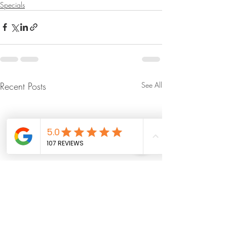
Specials
Recent Posts
See All