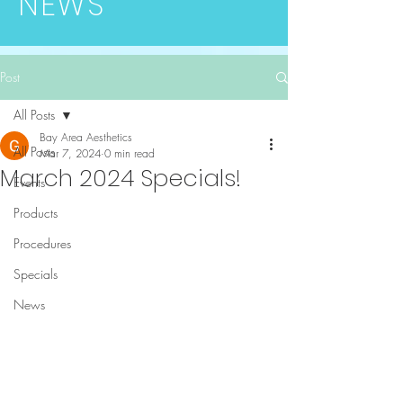
NEWS
Post
All Posts
Bay Area Aesthetics
All Posts
Mar 7, 2024
0 min read
March 2024 Specials!
Events
Products
Procedures
Specials
News