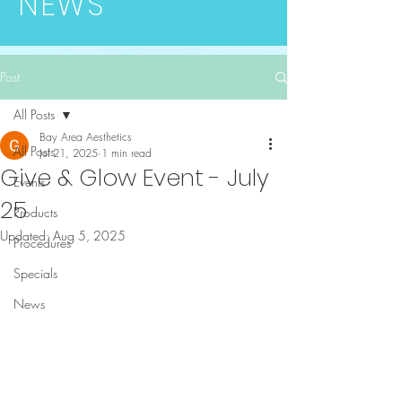
NEWS
Post
All Posts
Bay Area Aesthetics
All Posts
Jul 21, 2025
1 min read
Give & Glow Event - July
Events
25
Products
Updated:
Aug 5, 2025
Procedures
Specials
News