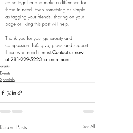
come together and make a difference for 
those in need. Even something as simple 
as tagging your friends, sharing on your 
page or liking this post will help.
Thank you for your generosity and 
compassion. Let’s give, glow, and support 
those who need it 
most.
Contact
 us now 
at 281-229-5223 to learn more!
events
Events
Specials
Recent Posts
See All