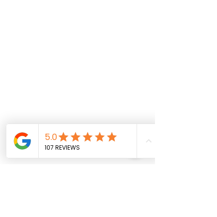
Comments
Spring Break Boost!