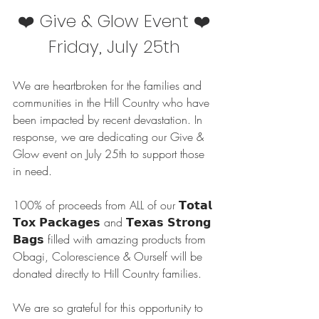
❤️ Give & Glow Event ❤️
Friday, July 25th
We are heartbroken for the families and 
communities in the Hill Country who have 
been impacted by recent devastation. In 
response, we are dedicating our Give & 
Glow event on July 25th to support those 
in need.
100% of proceeds from ALL of our 𝗧𝗼𝘁𝗮𝗹 
𝗧𝗼𝘅 𝗣𝗮𝗰𝗸𝗮𝗴𝗲𝘀 and 𝗧𝗲𝘅𝗮𝘀 𝗦𝘁𝗿𝗼𝗻𝗴 
𝗕𝗮𝗴𝘀 filled with amazing products from 
Obagi, Colorescience & Ourself will be 
donated directly to Hill Country families.
We are so grateful for this opportunity to 