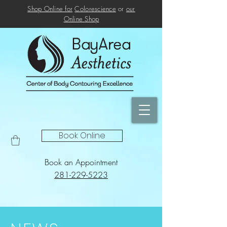
Shop Online for
Colorescience
or
our
Online
Shop
Book Online
Book an Appointment
281-229-5223