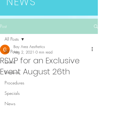
NEWS
Post
All Posts
Bay Area Aesthetics
All Posts
Aug 2, 2021
0 min read
RSVP for an Exclusive
Events
Event August 26th
Products
Procedures
Specials
News