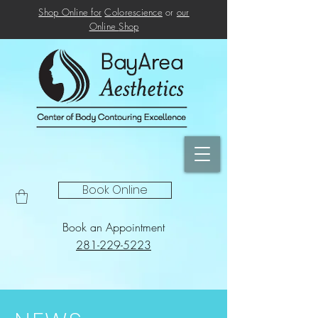
Shop Online for
Colorescience
or
our
Online
Shop
Book Online
Book an Appointment
281-229-5223