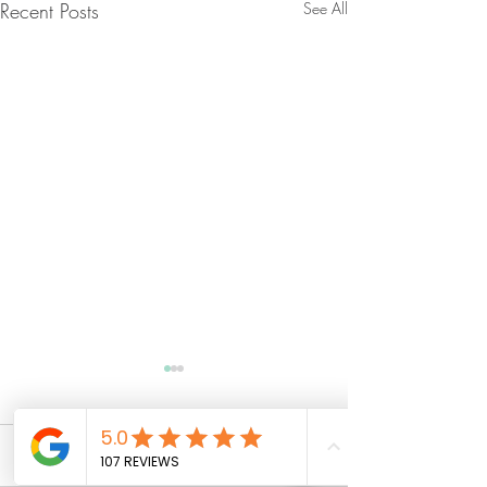
Recent Posts
See All
Comments