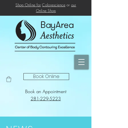
Shop Online for
Colorescience
or
our
Online
Shop
Book Online
Book an Appointment
281-229-5223