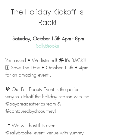
The Holiday Kickoff is 
Back! 
Saturday, October 15th 4pm - 8pm
SallyBrooke
You asked • We listened! 🤩 It's BACK!! 
🗓 Save The Date • October 15th • 4pm 
for an amazing event...
🧡 Our Fall Beauty Event is the perfect 
way to kickoff the holiday season with the 
@bayareaaesthetics team & 
@contouredbydrcourtney!
📍 We will host this event 
@sallybrooke_event_venue with yummy 