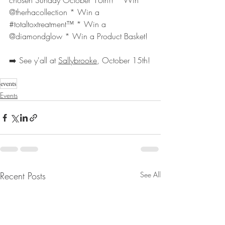
chosen Sunday October 16th!! * Win 
@therhacollection * Win a 
#totaltoxtreatment
™️ * Win a 
@diamondglow * Win a Product Basket!
➡️ See y'all at 
Sallybrooke
, October 15th!
events
Events
Recent Posts
See All