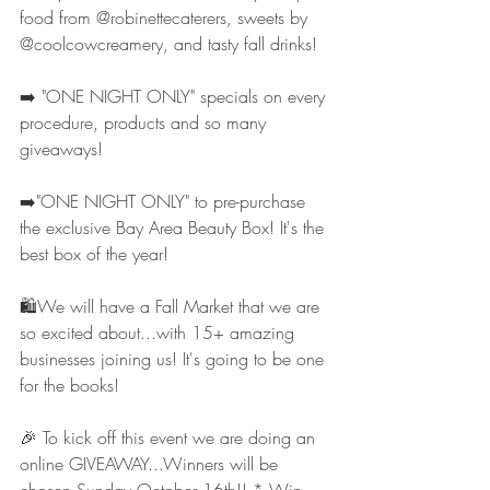
food from @robinettecaterers, sweets by 
@coolcowcreamery, and tasty fall drinks!
➡️ "ONE NIGHT ONLY" specials on every 
procedure, products and so many 
giveaways!
➡️"ONE NIGHT ONLY" to pre-purchase 
the exclusive Bay Area Beauty Box! It's the 
best box of the year!
🛍We will have a Fall Market that we are 
so excited about...with 15+ amazing 
businesses joining us! It's going to be one 
for the books!
🎉 To kick off this event we are doing an 
online GIVEAWAY...Winners will be 