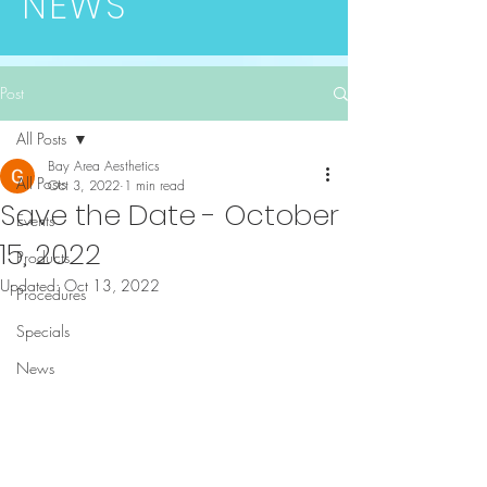
NEWS
Post
All Posts
Bay Area Aesthetics
All Posts
Oct 3, 2022
1 min read
Save the Date - October
Events
15, 2022
Products
Updated:
Oct 13, 2022
Procedures
Specials
News