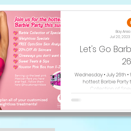
Bay Area 
Jul 20, 2023
Let's Go Barb
26
Wednesday • July 26th • 
hottest Barbie Party t
Collection of Speci