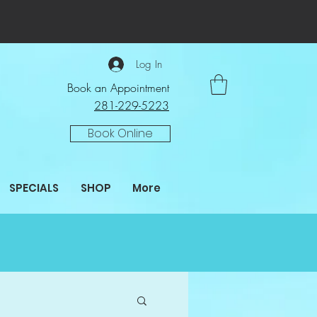
Log In
Book an Appointment
281-229-5223
Book Online
SPECIALS
SHOP
More