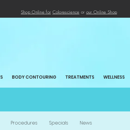
Shop Online for
Colorescience
or
our Online
Shop
ES
BODY CONTOURING
TREATMENTS
WELLNESS
Procedures
Specials
News