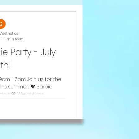
Aesthetics
1 min read
ie Party - July
th!
9am - 6pm Join us for the
his summer... 💖 Barbie
als 💖 Weightloss...