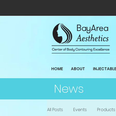
HOME
ABOUT
INJECTABL
News
All Posts
Events
Products