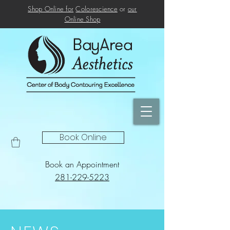
Shop Online for
Colorescience
or
our
Online
Shop
Book Online
Book an Appointment
281-229-5223