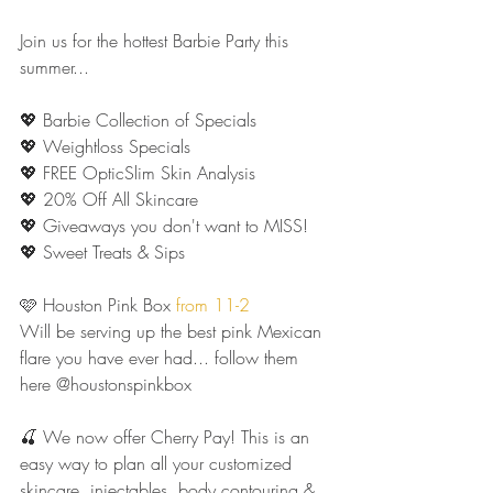
Join us for the hottest Barbie Party this 
summer...
💖 Barbie Collection of Specials
💖 Weightloss Specials
💖 FREE OpticSlim Skin Analysis 
💖 20% Off All Skincare 
💖 Giveaways you don't want to MISS!
💖 Sweet Treats & Sips 
🩷 Houston Pink Box 
from 11-2
Will be serving up the best pink Mexican 
flare you have ever had... follow them 
here @houstonspinkbox
🍒 We now offer Cherry Pay! This is an 
easy way to plan all your customized 
skincare, injectables, body contouring & 