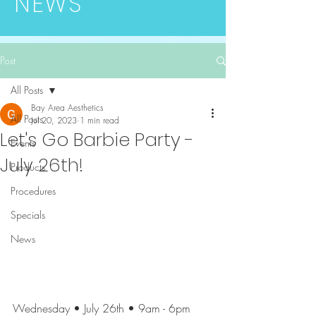
NEWS
Post
All Posts
Bay Area Aesthetics
All Posts
Jul 20, 2023
1 min read
Let's Go Barbie Party -
Events
July 26th!
Products
Procedures
Specials
News
Wednesday • July 26th • 9am - 6pm