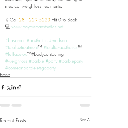
medical weightloss treatments. 
📱Call 
281.229.5223
 Hit 0 to Book
💻 
www.bayareaaesthetics.net
#bayarea
#aesthetics
#medspa
#totaltoxtreatment
™️ 
#totaltoxaesthetics
™️ 
#fullfacetox
™️#bodycontouring 
#weightloss
#barbie
#party
#barbieparty
#comeonbarbieletsgoparty
Events
Recent Posts
See All